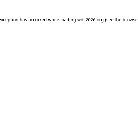
exception has occurred while loading
wdc2026.org
(see the
browse