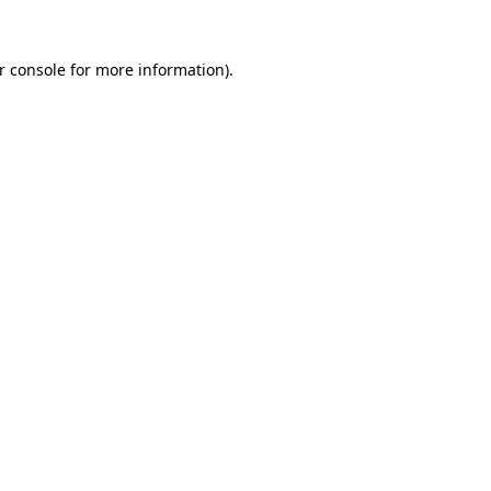
r console
for more information).