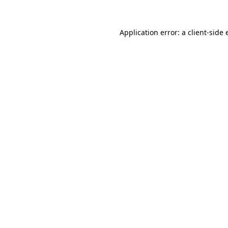
Application error: a
client
-side 