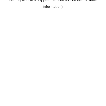
information).