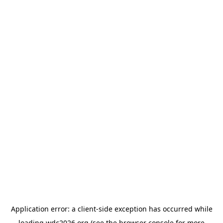
Application error: a
client
-side exception has occurred while
loading
wdc2026.org
(see the
browser console
for more