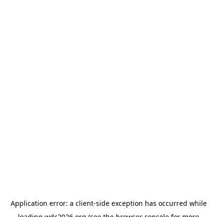
Application error: a
client
-side exception has occurred while
loading
wdc2026.org
(see the
browser console
for more