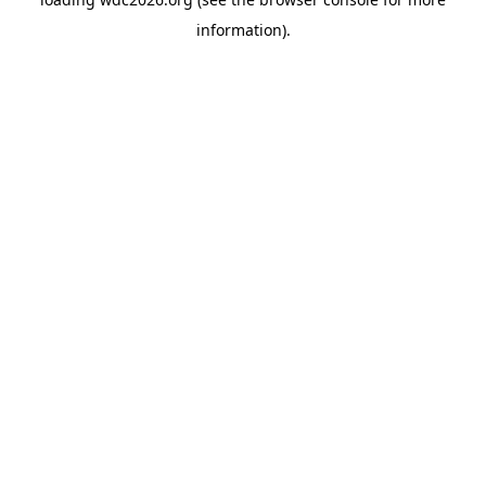
information).