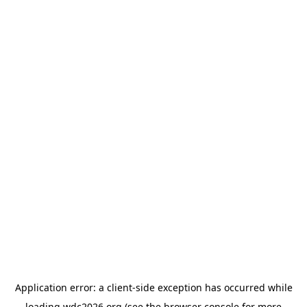
Application error: a
client
-side exception has occurred while
loading
wdc2026.org
(see the
browser console
for more