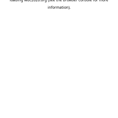
information).