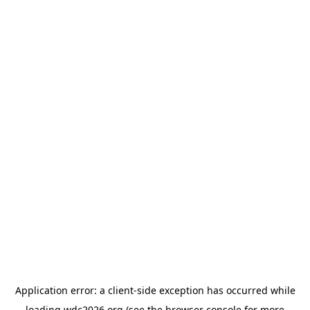
Application error: a
client
-side exception has occurred while
loading
wdc2026.org
(see the
browser console
for more