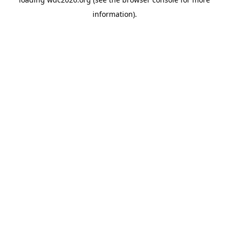
information).