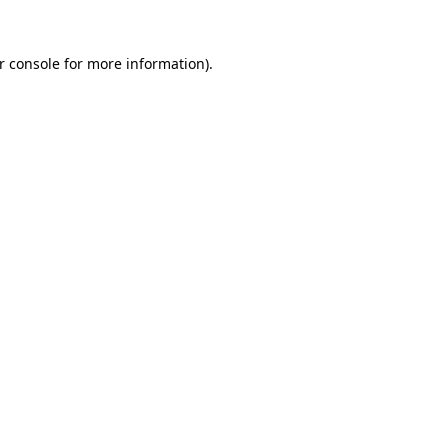
r console
for more information).