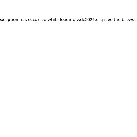
exception has occurred while loading
wdc2026.org
(see the
browse