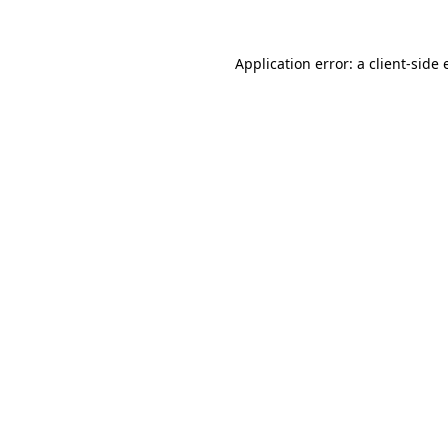
Application error: a
client
-side 