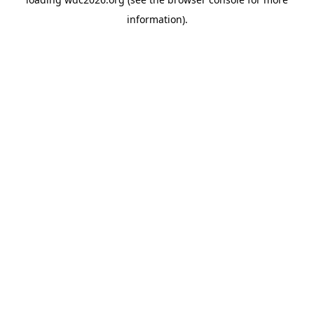
information).