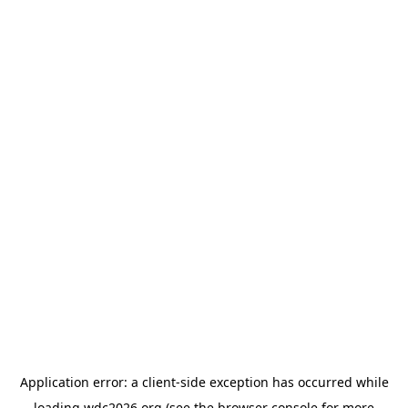
Application error: a
client
-side exception has occurred while
loading
wdc2026.org
(see the
browser console
for more