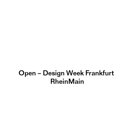
Open – Design Week Frankfurt 
RheinMain
Massif E – Worldwide 
Creative Space