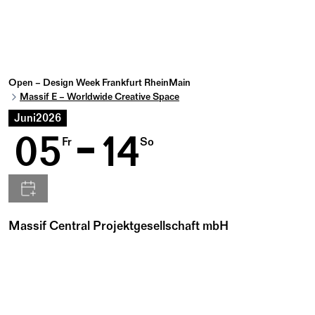
Open – Design Week Frankfurt RheinMain
Massif E – Worldwide Creative Space
Juni
2026
05
14
Fr
So
Massif Central Projektgesellschaft mbH