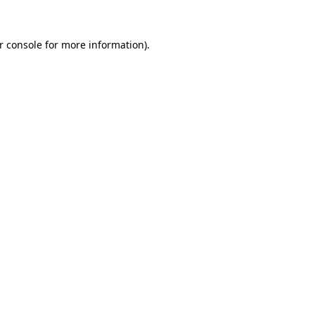
r console
for more information).