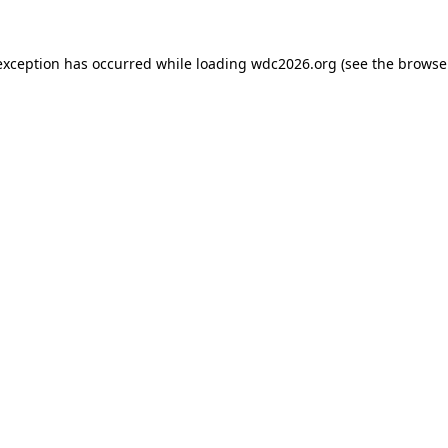
exception has occurred while loading
wdc2026.org
(see the
browse