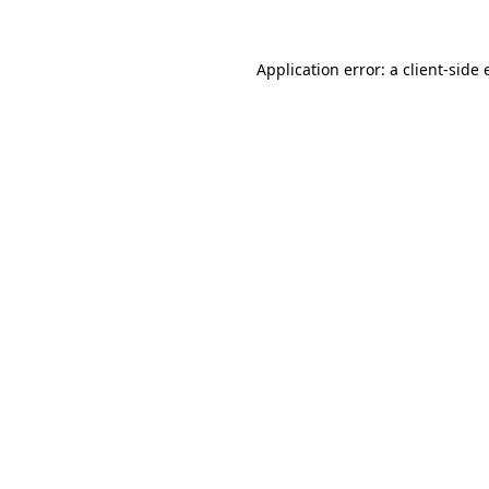
Application error: a
client
-side 