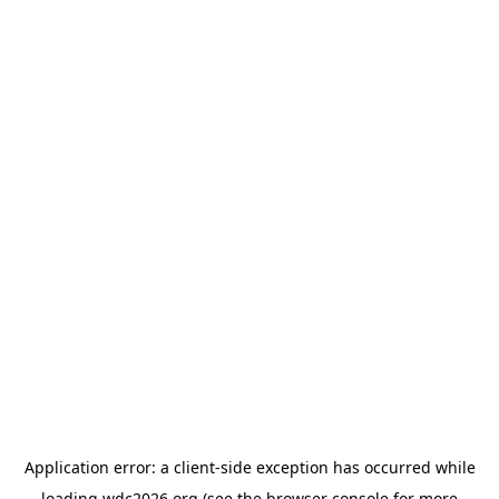
Application error: a
client
-side exception has occurred while
loading
wdc2026.org
(see the
browser console
for more