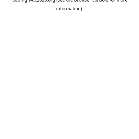
information).