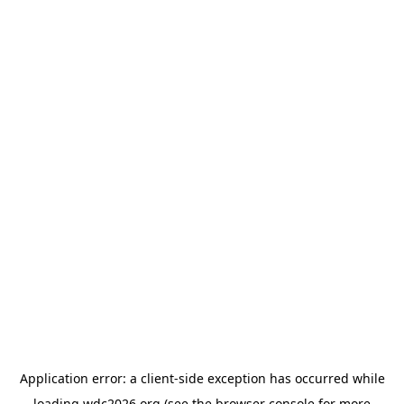
Application error: a
client
-side exception has occurred while
loading
wdc2026.org
(see the
browser console
for more