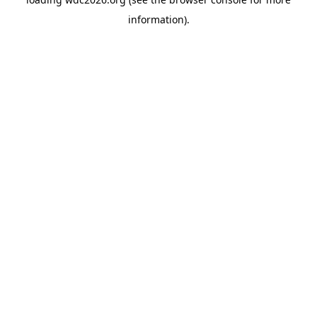
information).