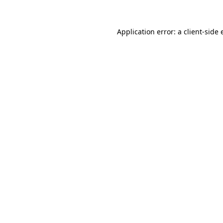
Application error: a
client
-side 