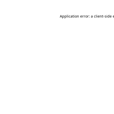
Application error: a
client
-side 