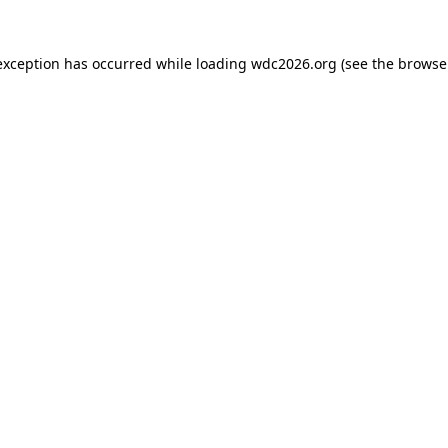
exception has occurred while loading
wdc2026.org
(see the
browse