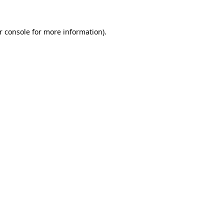
r console
for more information).