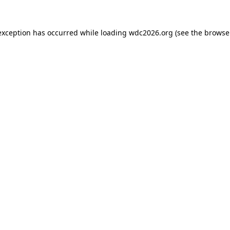
exception has occurred while loading
wdc2026.org
(see the
browse