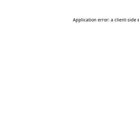
Application error: a
client
-side 