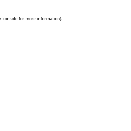
r console
for more information).