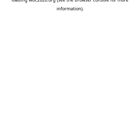
information).