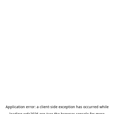
Application error: a
client
-side exception has occurred while
loading
wdc2026.org
(see the
browser console
for more