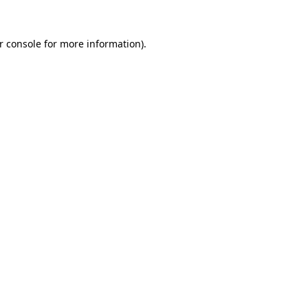
r console
for more information).