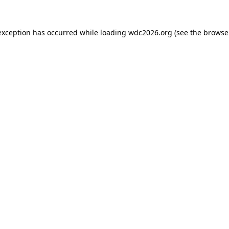
exception has occurred while loading
wdc2026.org
(see the
browse