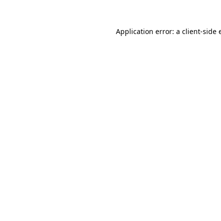
Application error: a
client
-side 