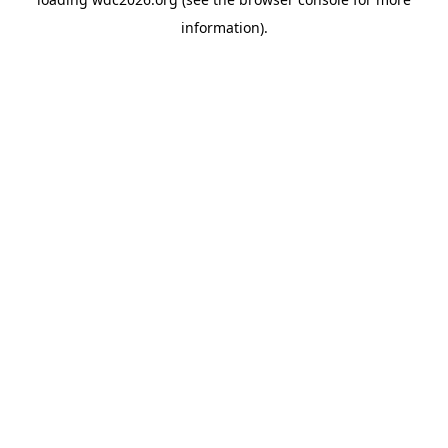
information).