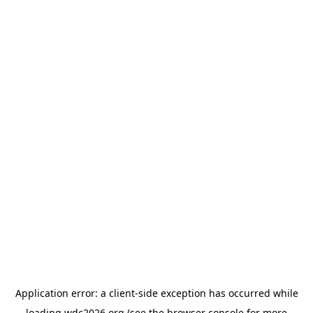
Application error: a
client
-side exception has occurred while
loading
wdc2026.org
(see the
browser console
for more