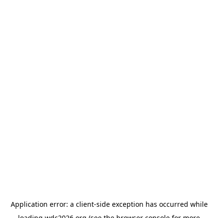
Application error: a
client
-side exception has occurred while
loading
wdc2026.org
(see the
browser console
for more