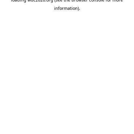
information).