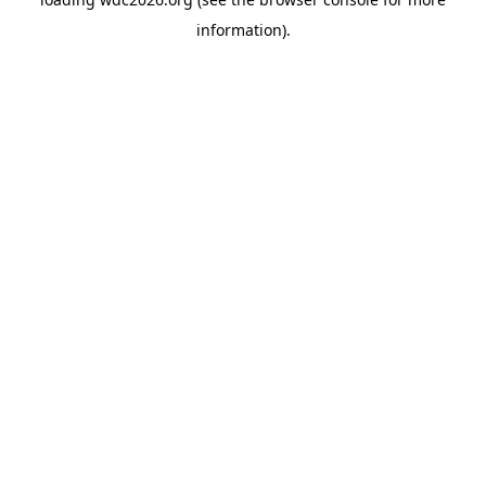
information).