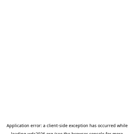
Application error: a
client
-side exception has occurred while
loading
wdc2026.org
(see the
browser console
for more