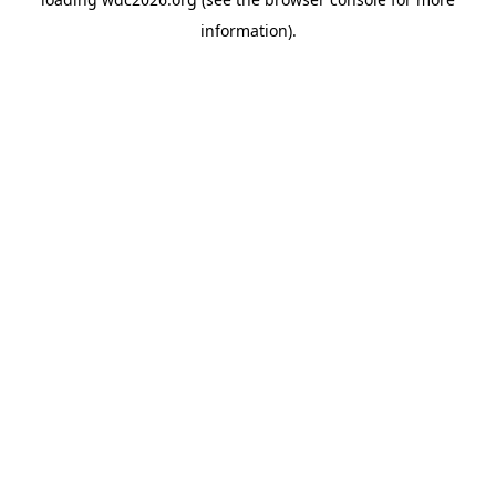
information).