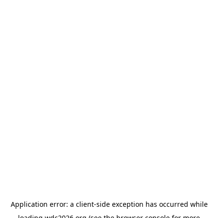
Application error: a
client
-side exception has occurred while
loading
wdc2026.org
(see the
browser console
for more