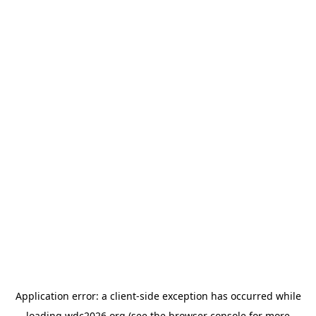
Application error: a
client
-side exception has occurred while
loading
wdc2026.org
(see the
browser console
for more