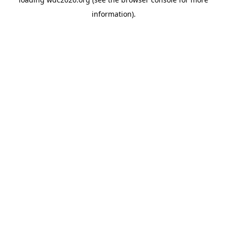
information).