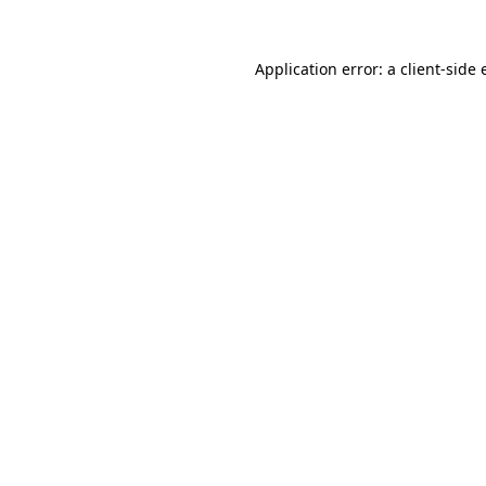
Application error: a
client
-side 