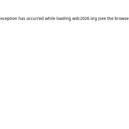
exception has occurred while loading
wdc2026.org
(see the
browse