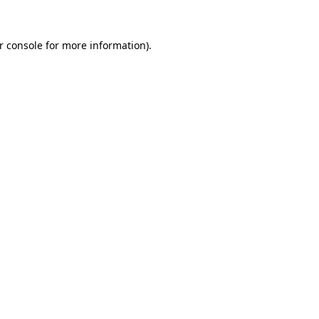
r console
for more information).