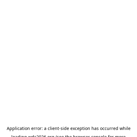
Application error: a
client
-side exception has occurred while
loading
wdc2026.org
(see the
browser console
for more