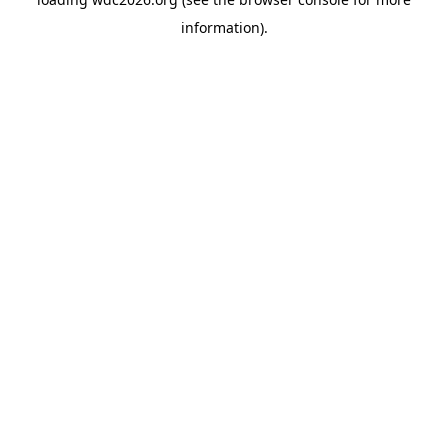
information).