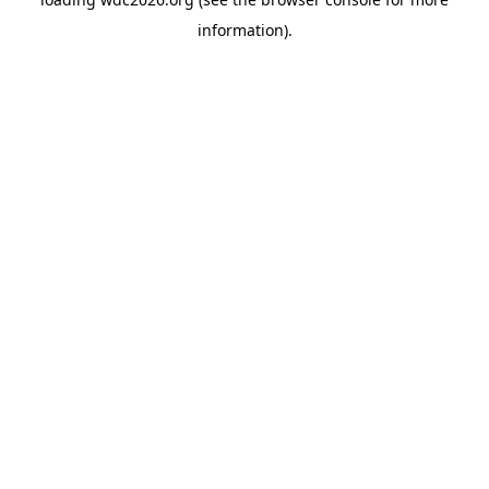
information).