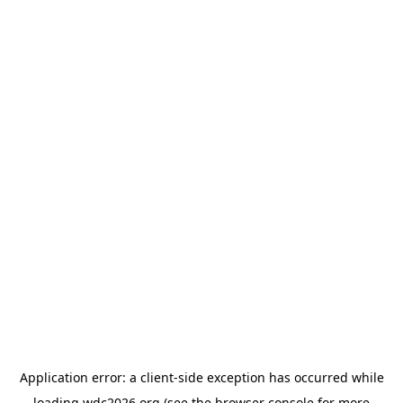
Application error: a
client
-side exception has occurred while
loading
wdc2026.org
(see the
browser console
for more