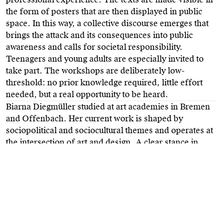
the form of posters that are then displayed in public
space. In this way, a collective discourse emerges that
brings the attack and its consequences into public
awareness and calls for societal responsibility.
Teenagers and young adults are especially invited to
take part. The workshops are deliberately low-
threshold: no prior knowledge required, little effort
needed, but a real opportunity to be heard.
Biarna Diegmüller studied at art academies in Bremen
and Offenbach. Her current work is shaped by
sociopolitical and sociocultural themes and operates at
the intersection of art and design. A clear stance in
design is non-negotiable for her.
SEIT 19/02/20 HANAU