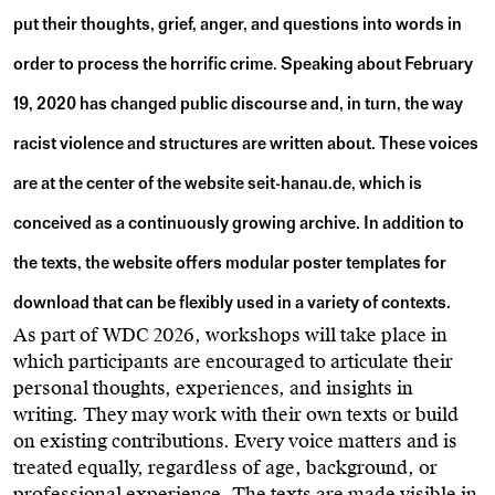
put their thoughts, grief, anger, and questions into words in
order to process the horrific crime. Speaking about February
19, 2020 has changed public discourse and, in turn, the way
racist violence and structures are written about. These voices
are at the center of the website seit-hanau.de, which is
conceived as a continuously growing archive. In addition to
the texts, the website offers modular poster templates for
download that can be flexibly used in a variety of contexts.
As part of WDC 2026, workshops will take place in
which participants are encouraged to articulate their
personal thoughts, experiences, and insights in
writing. They may work with their own texts or build
on existing contributions. Every voice matters and is
treated equally, regardless of age, background, or
professional experience. The texts are made visible in