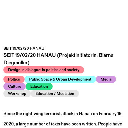
SEIT 19/02/20 HANAU
SEIT 19/02/20 HANAU (Projektinitiatorin: Biarna
Diegmüller)
Design in dialogue: in politics and society
Poltics
Public Space & Urban Development
Media
Culture
Education
Workshop
Education / Mediation
Since the right-wing terrorist attack in Hanau on February 19,
2020, a large number of texts have been written. People have