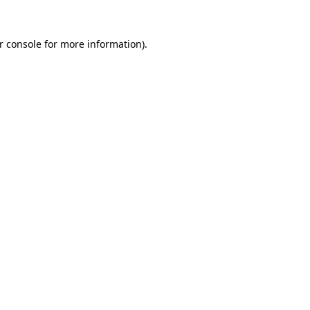
r console
for more information).