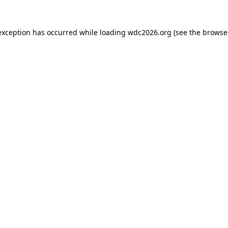
exception has occurred while loading
wdc2026.org
(see the
browse