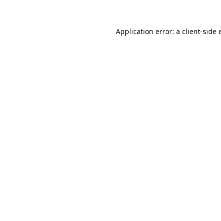
Application error: a
client
-side 