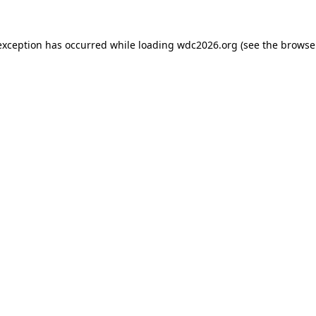
exception has occurred while loading
wdc2026.org
(see the
browse