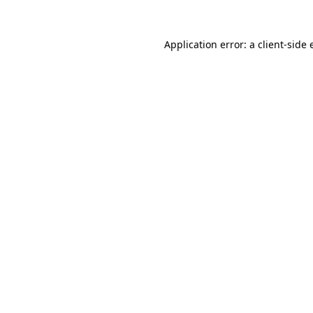
Application error: a
client
-side 