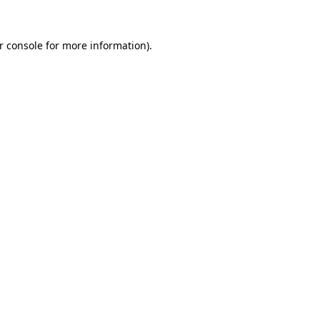
r console
for more information).