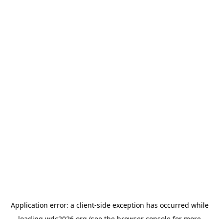
Application error: a
client
-side exception has occurred while
loading
wdc2026.org
(see the
browser console
for more