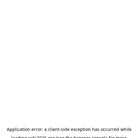
Application error: a
client
-side exception has occurred while
loading
wdc2026.org
(see the
browser console
for more