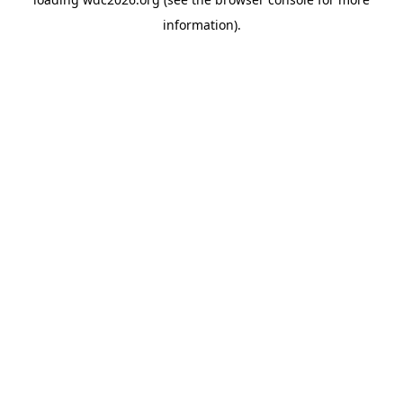
information).