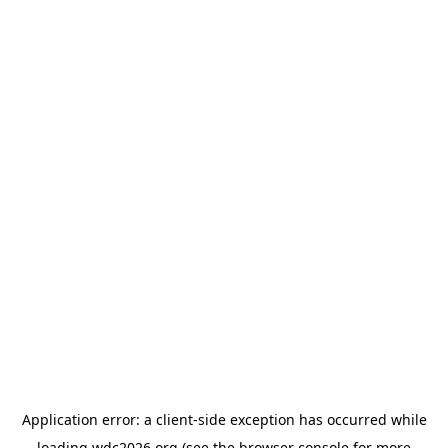
Application error: a
client
-side exception has occurred while
loading
wdc2026.org
(see the
browser console
for more