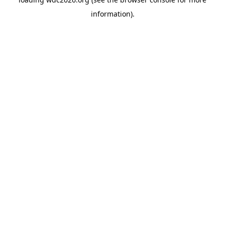
information).