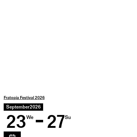
Fratopia Festival 2026
September
2026
23
27
We
Su