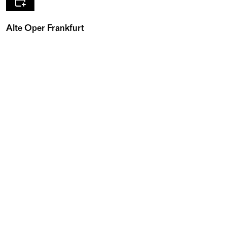
Alte Oper Frankfurt