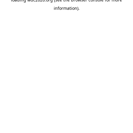
information).