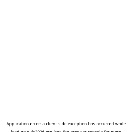
Application error: a
client
-side exception has occurred while
loading
wdc2026.org
(see the
browser console
for more