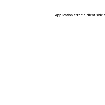
Application error: a
client
-side 