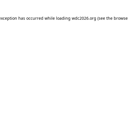
exception has occurred while loading
wdc2026.org
(see the
browse