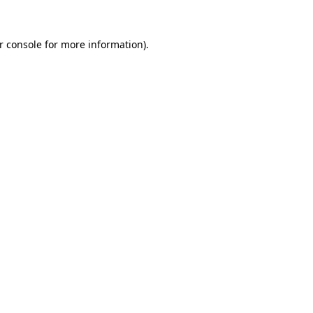
r console
for more information).