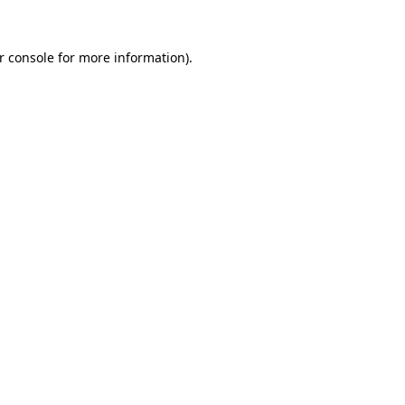
r console
for more information).