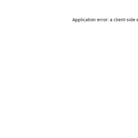
Application error: a
client
-side 