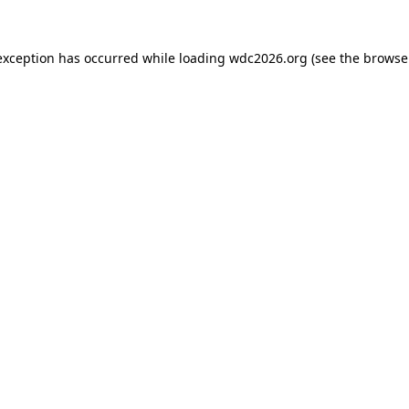
exception has occurred while loading
wdc2026.org
(see the
browse