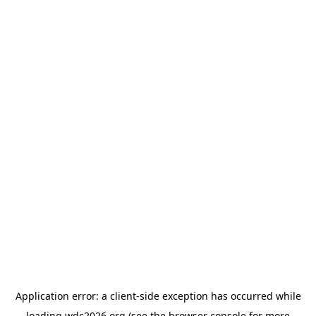
Application error: a
client
-side exception has occurred while
loading
wdc2026.org
(see the
browser console
for more