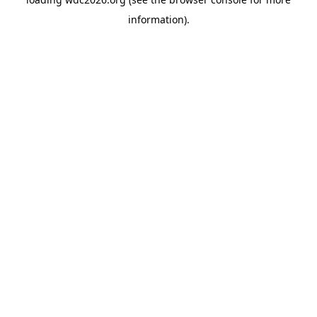
information).