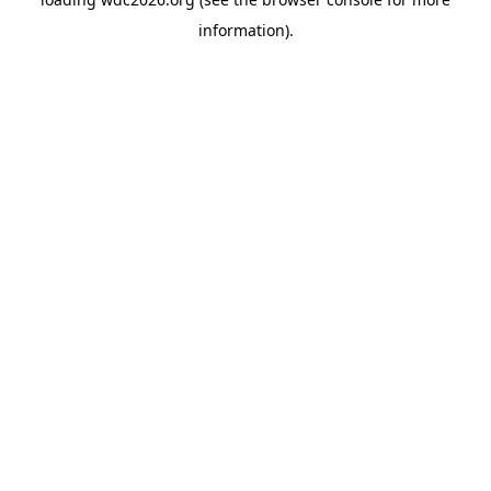
information).