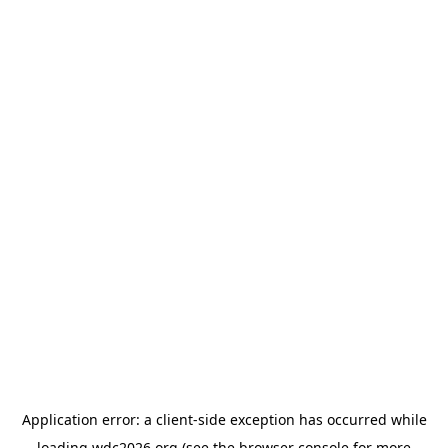
Application error: a
client
-side exception has occurred while
loading
wdc2026.org
(see the
browser console
for more