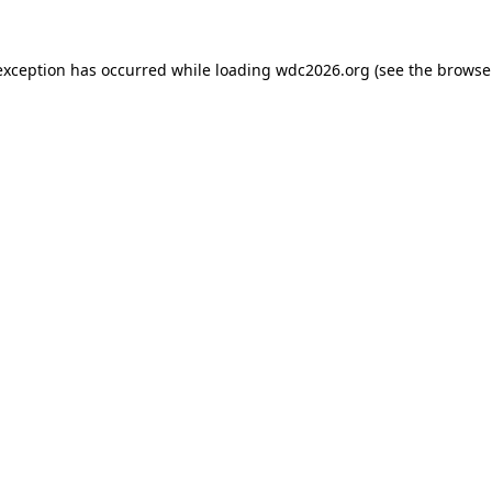
exception has occurred while loading
wdc2026.org
(see the
browse