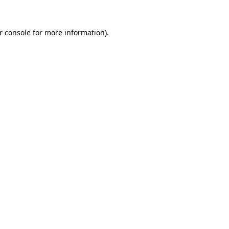
r console
for more information).