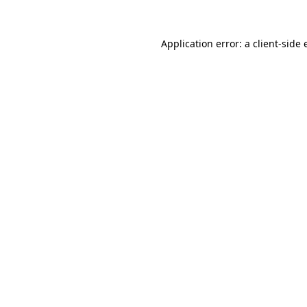
Application error: a
client
-side 