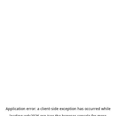
Application error: a
client
-side exception has occurred while
loading
wdc2026.org
(see the
browser console
for more