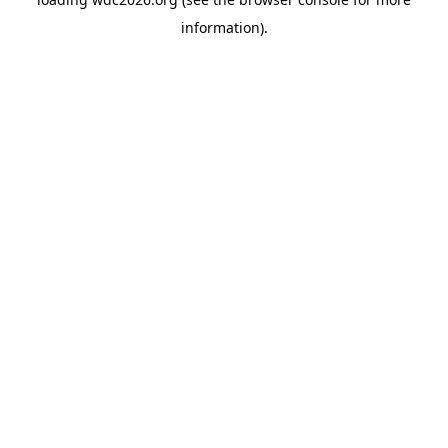
information).