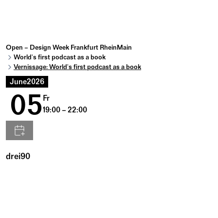
Open – Design Week Frankfurt RheinMain
World's first podcast as a book
Vernissage: World's first podcast as a book
June
2026
05
Fr
19:00 – 22:00
drei90