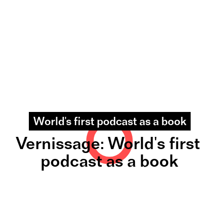
World's first podcast as a book
Vernissage: World's first 
podcast as a book