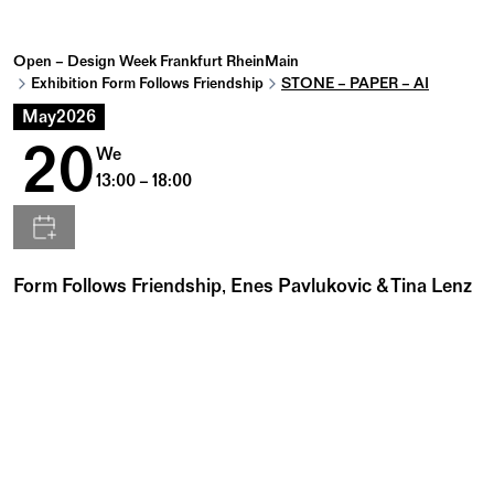
Open – Design Week Frankfurt RheinMain
Exhibition Form Follows Friendship
STONE – PAPER – AI
May
2026
20
We
13:00 – 18:00
Form Follows Friendship, Enes Pavlukovic & Tina Lenz