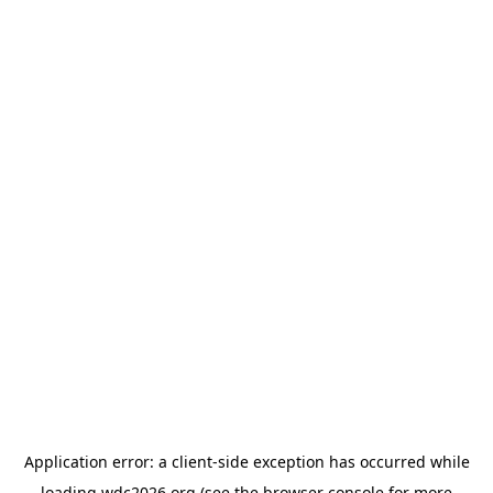
Application error: a
client
-side exception has occurred while
loading
wdc2026.org
(see the
browser console
for more