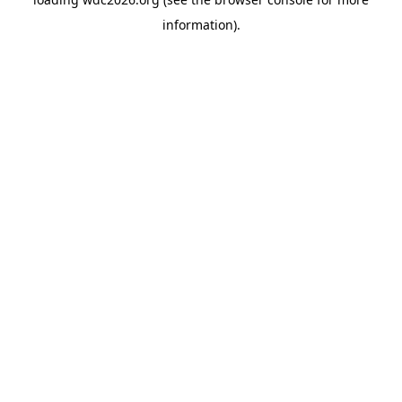
information).