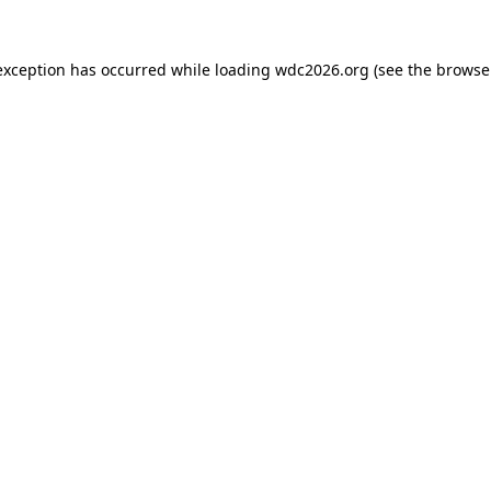
exception has occurred while loading
wdc2026.org
(see the
browse