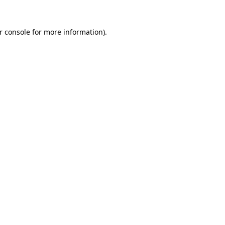
r console
for more information).