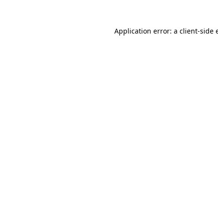
Application error: a
client
-side 