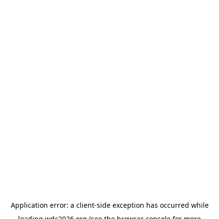
Application error: a
client
-side exception has occurred while
loading
wdc2026.org
(see the
browser console
for more