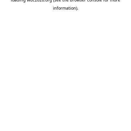
information).