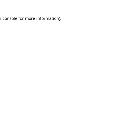
r console
for more information).