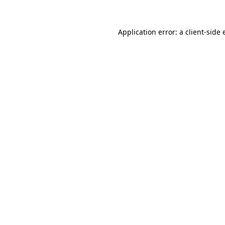
Application error: a
client
-side 