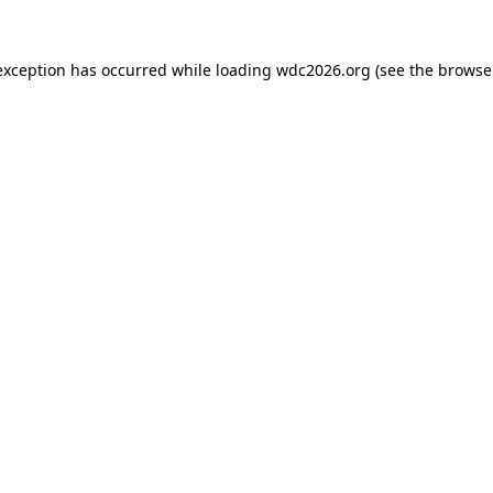
exception has occurred while loading
wdc2026.org
(see the
browse