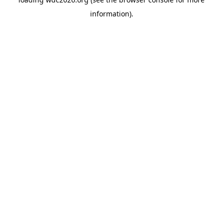
information).