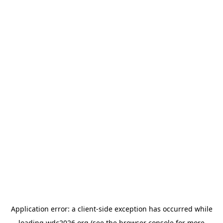
Application error: a
client
-side exception has occurred while
loading
wdc2026.org
(see the
browser console
for more