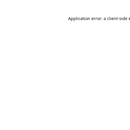
Application error: a
client
-side 