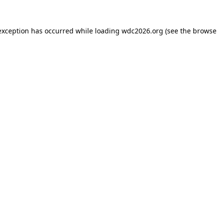
exception has occurred while loading
wdc2026.org
(see the
browse