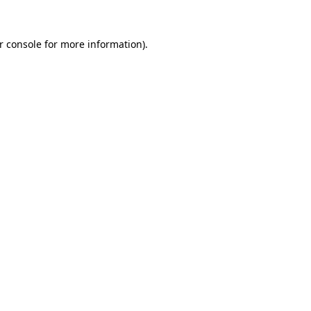
r console
for more information).