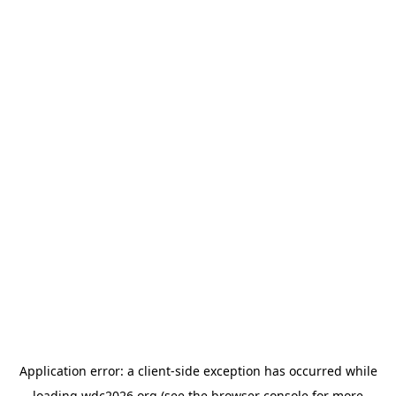
Application error: a
client
-side exception has occurred while
loading
wdc2026.org
(see the
browser console
for more