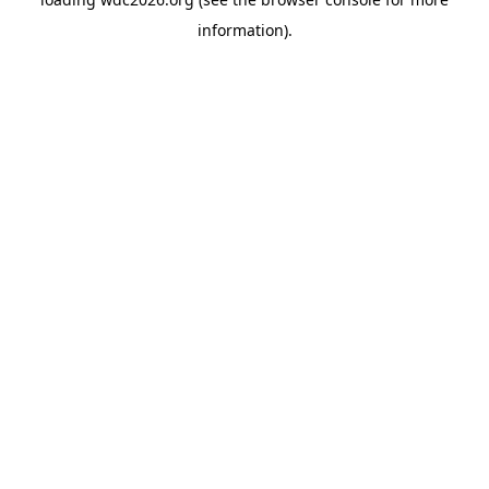
information).