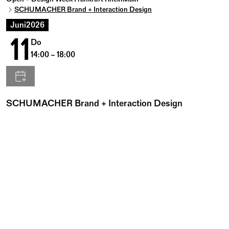
SCHUMACHER Brand + Interaction Design
Juni
2026
11
Do
14:00 – 18:00
SCHUMACHER Brand + Interaction Design