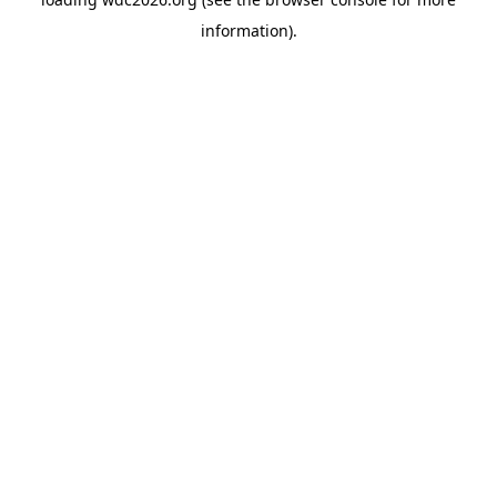
information).