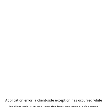
Application error: a
client
-side exception has occurred while
loading
wdc2026.org
(see the
browser console
for more