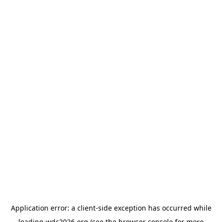
Application error: a
client
-side exception has occurred while
loading
wdc2026.org
(see the
browser console
for more