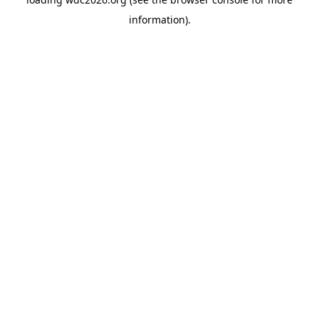
information).